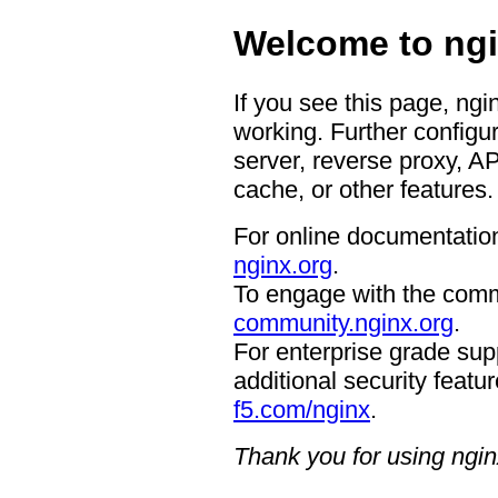
Welcome to ngi
If you see this page, ngi
working. Further configur
server, reverse proxy, A
cache, or other features.
For online documentation
nginx.org
.
To engage with the comm
community.nginx.org
.
For enterprise grade supp
additional security featur
f5.com/nginx
.
Thank you for using ngin